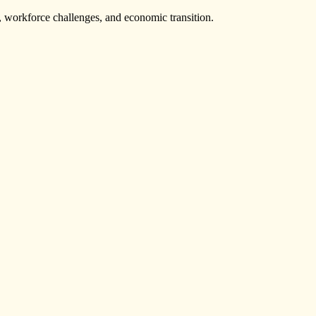
s, workforce challenges, and economic transition.