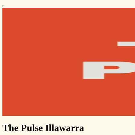
The Pulse Illawarra