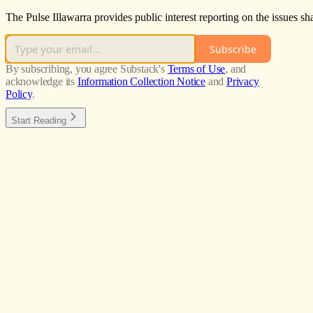
The Pulse Illawarra provides public interest reporting on the issues s
Subscribe
By subscribing, you agree Substack's
Terms of Use
, and
acknowledge its
Information Collection Notice
and
Privacy
Policy
.
Start Reading