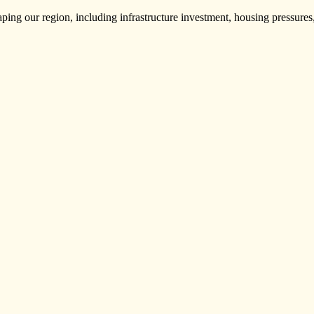
haping our region, including infrastructure investment, housing pressure