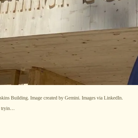
oskins Building. Image created by Gemini. Images via LinkedIn.
r tryin…