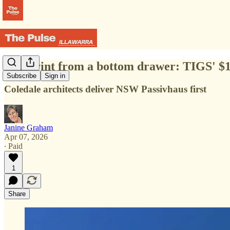
Blueprint from a bottom drawer: TIGS' $17
Subscribe
Sign in
Coledale architects deliver NSW Passivhaus first
Janine Graham
Apr 07, 2026
∙ Paid
1
Share