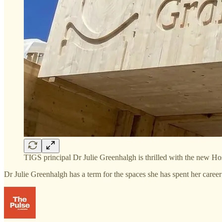
TIGS principal Dr Julie Greenhalgh is thrilled with the new H
Dr Julie Greenhalgh has a term for the spaces she has spent her caree