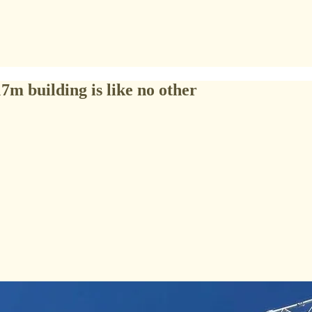
m building is like no other