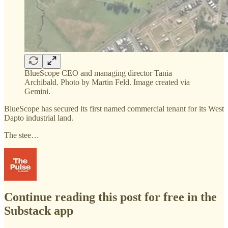
BlueScope CEO and managing director Tania
Archibald. Photo by Martin Feld. Image created via
Gemini.
BlueScope has secured its first named commercial tenant for its West
Dapto industrial land.
The stee…
Continue reading this post for free in the
Substack app