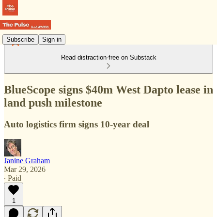
Subscribe
Sign in
Read distraction-free on Substack
BlueScope signs $40m West Dapto lease in
land push milestone
Auto logistics firm signs 10-year deal
Janine Graham
Mar 29, 2026
∙ Paid
1