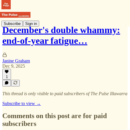
Subscribe
Sign in
December's double whammy:
end-of-year fatigue…
Janine Graham
Dec 9, 2025
1
This thread is only visible to paid subscribers of The Pulse Illawarra
Subscribe to view →
Comments on this post are for paid
subscribers