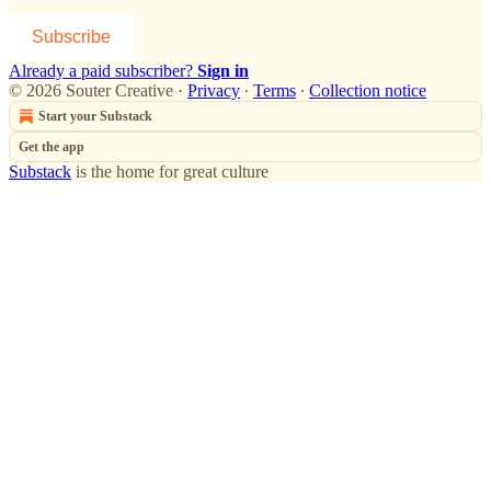
Subscribe
Already a paid subscriber?
Sign in
© 2026 Souter Creative
·
Privacy
∙
Terms
∙
Collection notice
Start your Substack
Get the app
Substack
is the home for great culture