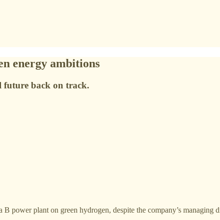
een energy ambitions
l future back on track.
warra B power plant on green hydrogen, despite the company’s managing