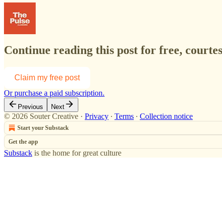
Continue reading this post for free, courte
Claim my free post
Or purchase a paid subscription.
Previous
Next
© 2026 Souter Creative
·
Privacy
∙
Terms
∙
Collection notice
Start your Substack
Get the app
Substack
is the home for great culture