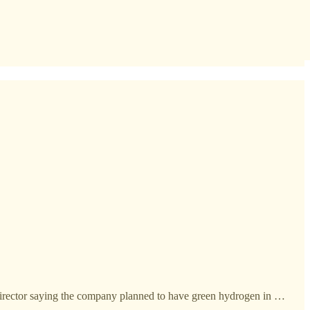
 director saying the company planned to have green hydrogen in …