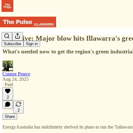
Exclusive: Major blow hits Illawarra's gr
Subscribe
Sign in
What's needed now to get the region's green industria
Connor Pearce
Aug 24, 2025
∙ Paid
2
2
Share
EnergyAustralia has indefinitely shelved its plans to run the Talla