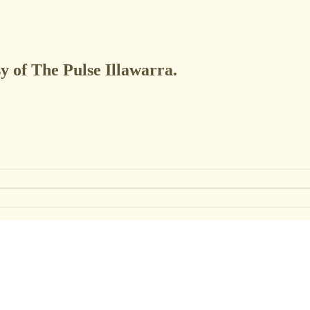
sy of The Pulse Illawarra.