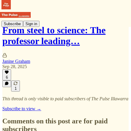
Subscribe
Sign in
From steel to science: The
professor leading…
Janine Graham
Sep 28, 2025
6
1
This thread is only visible to paid subscribers of The Pulse Illawarra
Subscribe to view →
Comments on this post are for paid
subscribers