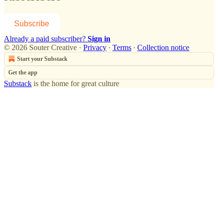
Subscribe
Already a paid subscriber?
Sign in
© 2026 Souter Creative
·
Privacy
∙
Terms
∙
Collection notice
Start your Substack
Get the app
Substack
is the home for great culture