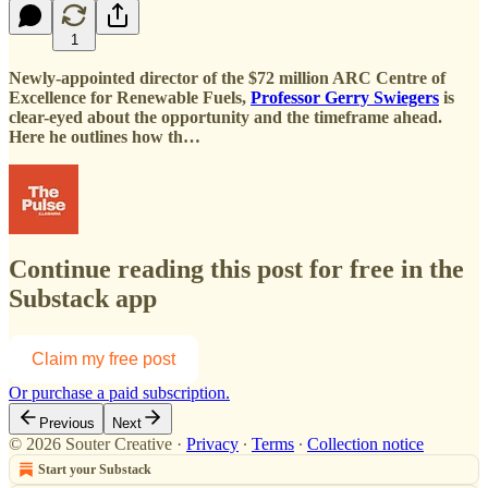
1
Newly-appointed director of the $72 million ARC Centre of
Excellence for Renewable Fuels,
Professor Gerry Swiegers
is
clear-eyed about the opportunity and the timeframe ahead.
Here he outlines how th…
Continue reading this post for free in the
Substack app
Claim my free post
Or purchase a paid subscription.
Previous
Next
© 2026 Souter Creative
·
Privacy
∙
Terms
∙
Collection notice
Start your Substack