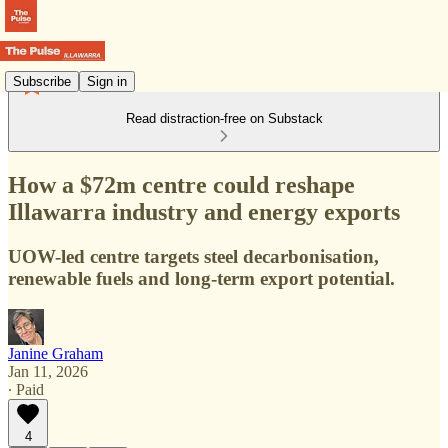
Subscribe
Sign in
Read distraction-free on Substack
How a $72m centre could reshape
Illawarra industry and energy exports
UOW-led centre targets steel decarbonisation,
renewable fuels and long-term export potential.
Janine Graham
Jan 11, 2026
∙ Paid
4