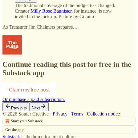
The traditional coverage of the budget has changed.
Creator
Milly Rose Bannister
, for instance, is now
invited to the lock-up. Picture by Gemini
As Treasurer Jim Chalmers prepares…
Continue reading this post for free in the
Substack app
Claim my free post
Or purchase a paid subscription.
Previous
Next
© 2026 Souter Creative
·
Privacy
∙
Terms
∙
Collection notice
Start your Substack
Get the app
Substack
is the home for great culture