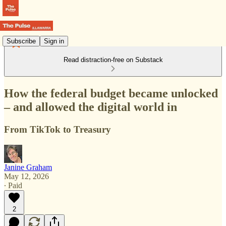
Subscribe
Sign in
Read distraction-free on Substack
How the federal budget became unlocked
– and allowed the digital world in
From TikTok to Treasury
Janine Graham
May 12, 2026
∙ Paid
2