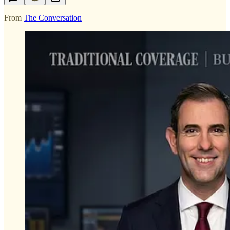
From
The Conversation