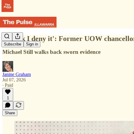
'I think I deny it': Former UOW chancellor
Subscribe
Sign in
Michael Still walks back sworn evidence
Janine Graham
Jul 07, 2026
∙ Paid
1
Share