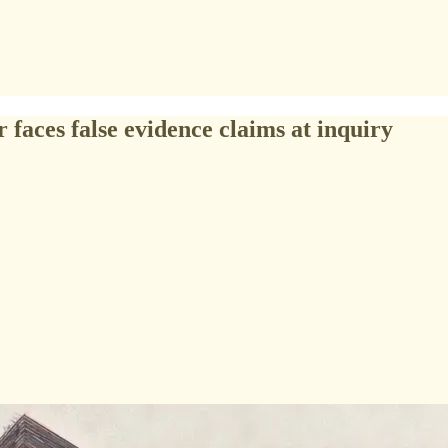
 faces false evidence claims at inquiry