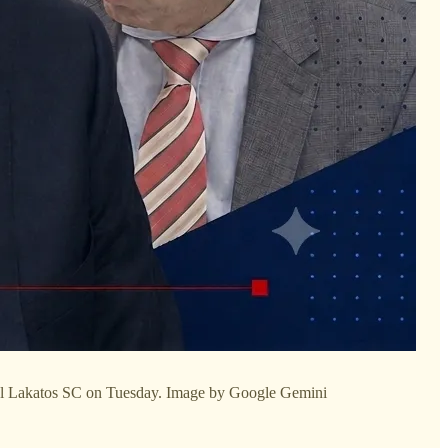
ul Lakatos SC on Tuesday. Image by Google Gemini