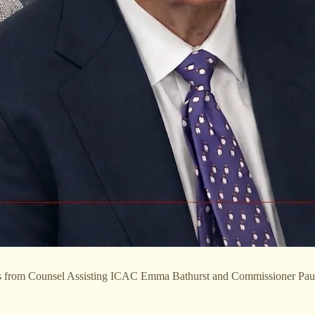
ions from Counsel Assisting ICAC Emma Bathurst and Commissioner Pa