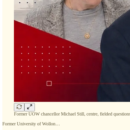
Former UOW chancellor Michael Still, centre, fielded quest
Former University of Wollon…