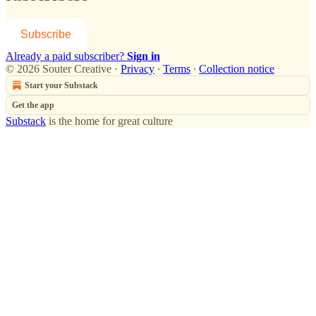
Subscribe
Already a paid subscriber?
Sign in
© 2026 Souter Creative
·
Privacy
∙
Terms
∙
Collection notice
Start your Substack
Get the app
Substack
is the home for great culture