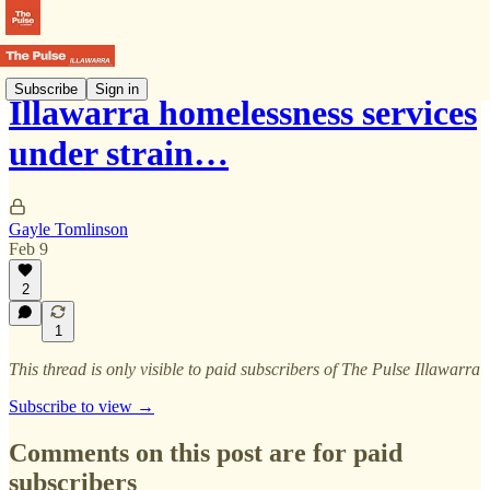
Subscribe
Sign in
Illawarra homelessness services
under strain…
Gayle Tomlinson
Feb 9
2
1
This thread is only visible to paid subscribers of The Pulse Illawarra
Subscribe to view →
Comments on this post are for paid
subscribers