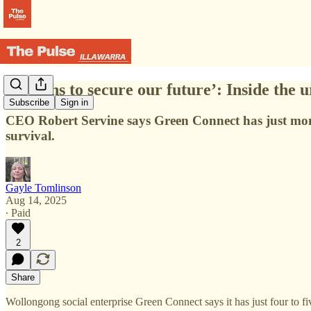
‘Months to secure our future’: Inside the
Subscribe
Sign in
CEO Robert Servine says Green Connect has just mont
survival.
Gayle Tomlinson
Aug 14, 2025
∙ Paid
2
Share
Wollongong social enterprise Green Connect says it has just four to fi