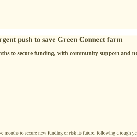
 urgent push to save Green Connect farm
hs to secure funding, with community support and new
ve months to secure new funding or risk its future, following a tough yea