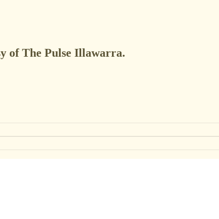
sy of The Pulse Illawarra.