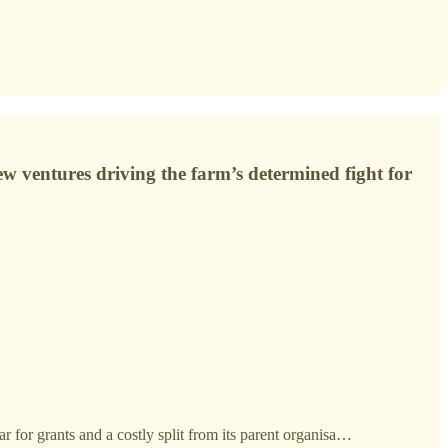
 ventures driving the farm’s determined fight for
r for grants and a costly split from its parent organisa…