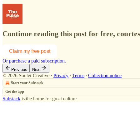
Continue reading this post for free, courte
Claim my free post
Or purchase a paid subscription.
Previous
Next
© 2026 Souter Creative
·
Privacy
∙
Terms
∙
Collection notice
Start your Substack
Get the app
Substack
is the home for great culture