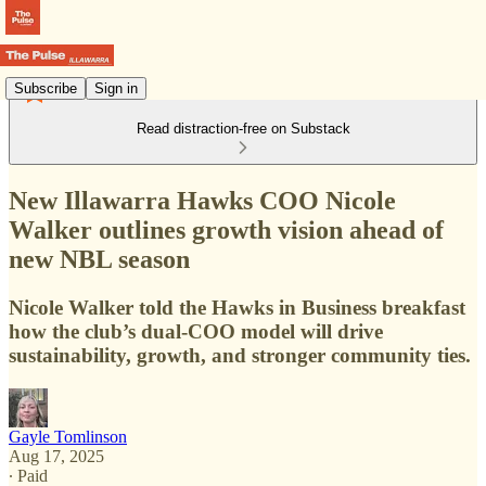
Subscribe
Sign in
Read distraction-free on Substack
New Illawarra Hawks COO Nicole
Walker outlines growth vision ahead of
new NBL season
Nicole Walker told the Hawks in Business breakfast
how the club’s dual-COO model will drive
sustainability, growth, and stronger community ties.
Gayle Tomlinson
Aug 17, 2025
∙ Paid