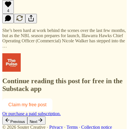
4
She’s been hard at work behind the scenes over the last few months,
but as the NBL season prepares for launch, Illawarra Hawks Chief
Operating Officer (Commercial) Nicole Walker has stepped into the
…
Continue reading this post for free in the
Substack app
Claim my free post
Or purchase a paid subscription.
Previous
Next
© 2026 Souter Creative
·
Privacy
∙
Terms
∙
Collection notice