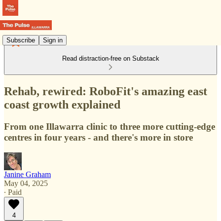
Subscribe
Sign in
Read distraction-free on Substack
Rehab, rewired: RoboFit's amazing east
coast growth explained
From one Illawarra clinic to three more cutting-edge
centres in four years - and there's more in store
Janine Graham
May 04, 2025
∙ Paid
4