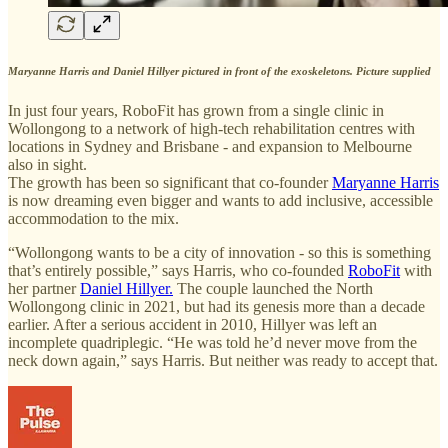
Maryanne Harris and Daniel Hillyer pictured in front of the exoskeletons. Picture supplied
In just four years, RoboFit has grown from a single clinic in
Wollongong to a network of high-tech rehabilitation centres with
locations in Sydney and Brisbane - and expansion to Melbourne
also in sight.
The growth has been so significant that co-founder
Maryanne Harris
is now dreaming even bigger and wants to add inclusive, accessible
accommodation to the mix.
“Wollongong wants to be a city of innovation - so this is something
that’s entirely possible,” says Harris, who co-founded
RoboFit
with
her partner
Daniel Hillyer.
The couple launched the North
Wollongong clinic in 2021, but had its genesis more than a decade
earlier. After a serious accident in 2010, Hillyer was left an
incomplete quadriplegic. “He was told he’d never move from the
neck down again,” says Harris. But neither was ready to accept that.