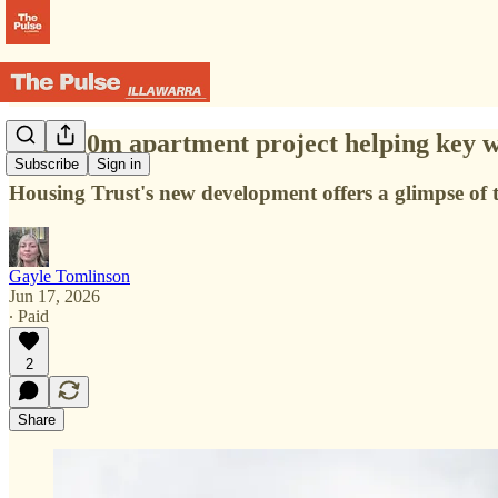
The $20m apartment project helping key wo
Subscribe
Sign in
Housing Trust's new development offers a glimpse of
Gayle Tomlinson
Jun 17, 2026
∙ Paid
2
Share