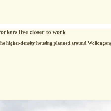
rkers live closer to work
 the higher-density housing planned around Wollongong