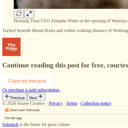
Housing Trust CEO Amanda Winks at the opening of Warruya. 
Tucked beneath Mount Keira and within walking distance of Wollong
Continue reading this post for free, courte
Claim my free post
Or purchase a paid subscription.
Previous
Next
© 2026 Souter Creative
·
Privacy
∙
Terms
∙
Collection notice
Start your Substack
Get the app
Substack
is the home for great culture