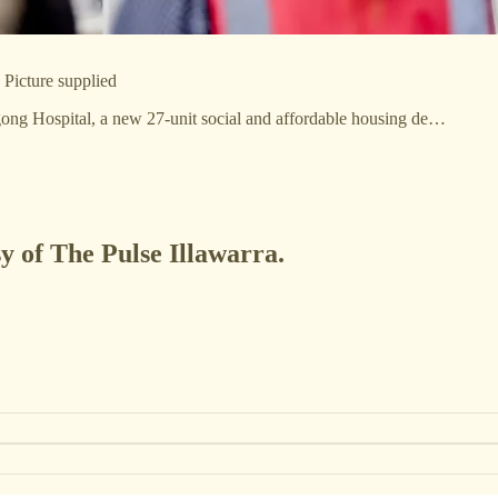
Picture supplied
ong Hospital, a new 27-unit social and affordable housing de…
sy of The Pulse Illawarra.