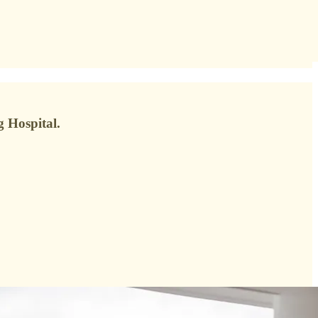
 Hospital.