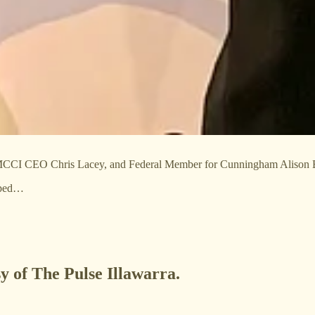
CI CEO Chris Lacey, and Federal Member for Cunningham Alison 
ipped…
sy of The Pulse Illawarra.