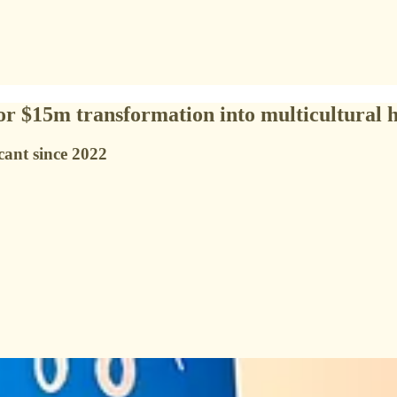
for $15m transformation into multicultural 
cant since 2022