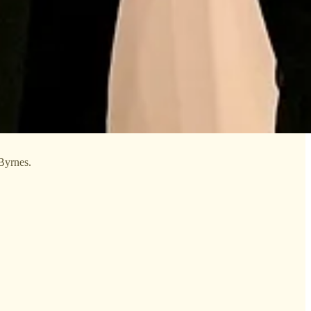
Byrnes.