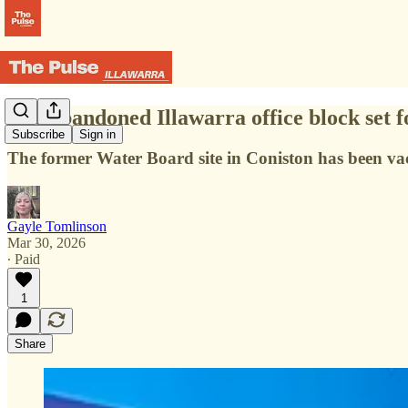
The abandoned Illawarra office block set 
Subscribe
Sign in
The former Water Board site in Coniston has been va
Gayle Tomlinson
Mar 30, 2026
∙ Paid
1
Share