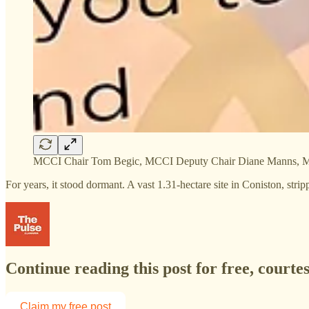
MCCI Chair Tom Begic, MCCI Deputy Chair Diane Manns, MC
For years, it stood dormant. A vast 1.31-hectare site in Coniston, str
Continue reading this post for free, courte
Claim my free post