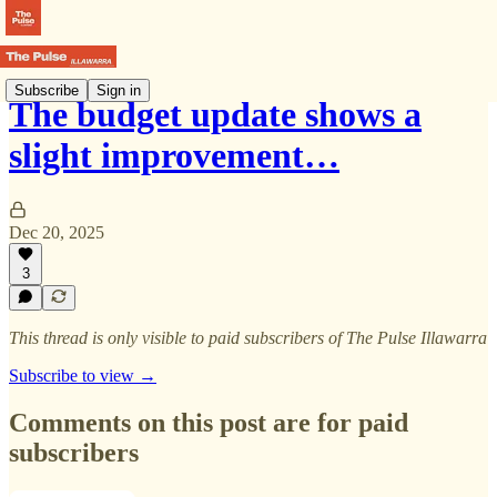
Subscribe
Sign in
The budget update shows a
slight improvement…
Dec 20, 2025
3
This thread is only visible to paid subscribers of The Pulse Illawarra
Subscribe to view →
Comments on this post are for paid
subscribers