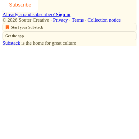
Subscribe
Already a paid subscriber?
Sign in
© 2026 Souter Creative
·
Privacy
∙
Terms
∙
Collection notice
Start your Substack
Get the app
Substack
is the home for great culture