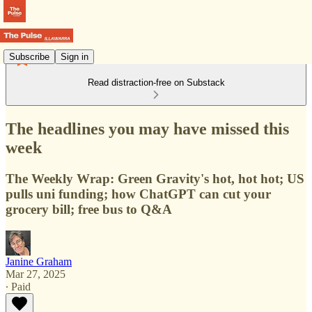
Subscribe
Sign in
Read distraction-free on Substack
The headlines you may have missed this
week
The Weekly Wrap: Green Gravity's hot, hot hot; US
pulls uni funding; how ChatGPT can cut your
grocery bill; free bus to Q&A
Janine Graham
Mar 27, 2025
∙ Paid