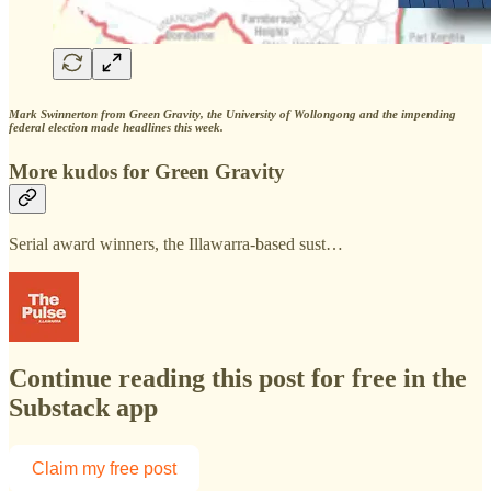
Mark Swinnerton from Green Gravity, the University of Wollongong and the impending
federal election made headlines this week.
More kudos for Green Gravity
Serial award winners, the Illawarra-based sust…
Continue reading this post for free in the
Substack app
Claim my free post