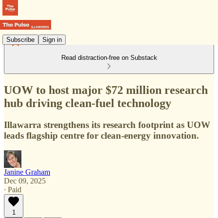
Subscribe
Sign in
Read distraction-free on Substack
UOW to host major $72 million research
hub driving clean-fuel technology
Illawarra strengthens its research footprint as UOW
leads flagship centre for clean-energy innovation.
Janine Graham
Dec 09, 2025
∙ Paid
1