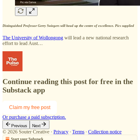
Distinguished Professor Gerry Swiegers will head up the centre of excellence. Pics supplied
The University of Wollongong
will lead a new national research
effort to lead Aust…
Continue reading this post for free in the
Substack app
Claim my free post
Or purchase a paid subscription.
Previous
Next
© 2026 Souter Creative
·
Privacy
∙
Terms
∙
Collection notice
Start your Substack