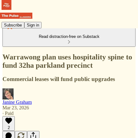
Subscribe
Sign in
Read distraction-free on Substack
Warrawong plan uses hospitality spine to
fund 32ha parkland precinct
Commercial leases will fund public upgrades
Janine Graham
Mar 23, 2026
∙ Paid
2