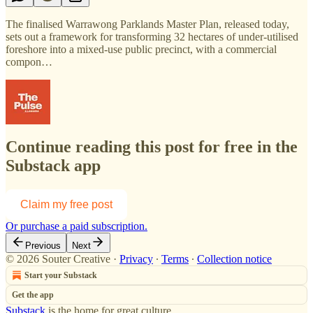
The finalised Warrawong Parklands Master Plan, released today,
sets out a framework for transforming 32 hectares of under-utilised
foreshore into a mixed-use public precinct, with a commercial
compon…
Continue reading this post for free in the
Substack app
Claim my free post
Or purchase a paid subscription.
Previous
Next
© 2026 Souter Creative
·
Privacy
∙
Terms
∙
Collection notice
Start your Substack
Get the app
Substack
is the home for great culture