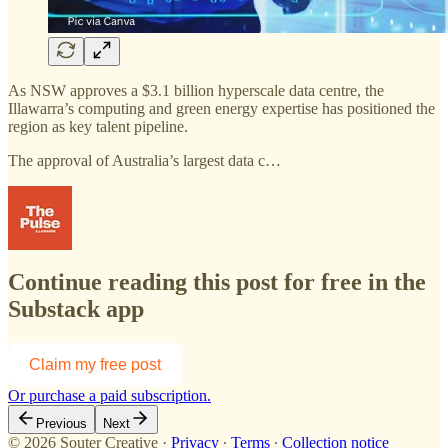
As NSW approves a $3.1 billion hyperscale data centre, the
Illawarra’s computing and green energy expertise has positioned the
region as key talent pipeline.
The approval of Australia’s largest data c…
Continue reading this post for free in the
Substack app
Claim my free post
Or purchase a paid subscription.
Previous
Next
© 2026 Souter Creative
·
Privacy
∙
Terms
∙
Collection notice