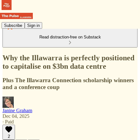
Subscribe
Sign in
Read distraction-free on Substack
Why the Illawarra is perfectly positioned
to capitalise on $3bn data centre
Plus The Illawarra Connection scholarship winners
and a conference coup
Janine Graham
Dec 04, 2025
∙ Paid
2