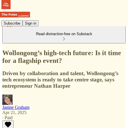
Subscribe
Sign in
Read distraction-free on Substack
Wollongong’s high-tech future: Is it time
for a flagship event?
Driven by collaboration and talent, Wollongong’s
tech ecosystem is ready to take centre stage, says
entrepreneur Nathan Harper
Janine Graham
Apr 21, 2025
∙ Paid