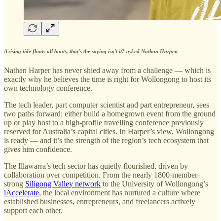
A rising tide floats all boats, that's the saying isn't it? asked Nathan Harper.
Nathan Harper has never shied away from a challenge — which is
exactly why he believes the time is right for Wollongong to host its
own technology conference.
The tech leader, part computer scientist and part entrepreneur, sees
two paths forward: either build a homegrown event from the ground
up or play host to a high-profile travelling conference previously
reserved for Australia’s capital cities. In Harper’s view, Wollongong
is ready — and it’s the strength of the region’s tech ecosystem that
gives him confidence.
The Illawarra’s tech sector has quietly flourished, driven by
collaboration over competition. From the nearly 1800-member-
strong
Siligong Valley network
to the University of Wollongong’s
iAccelerate
, the local environment has nurtured a culture where
established businesses, entrepreneurs, and freelancers actively
support each other.