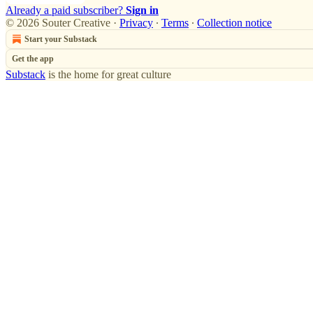
Already a paid subscriber?
Sign in
© 2026 Souter Creative
·
Privacy
∙
Terms
∙
Collection notice
Start your Substack
Get the app
Substack
is the home for great culture