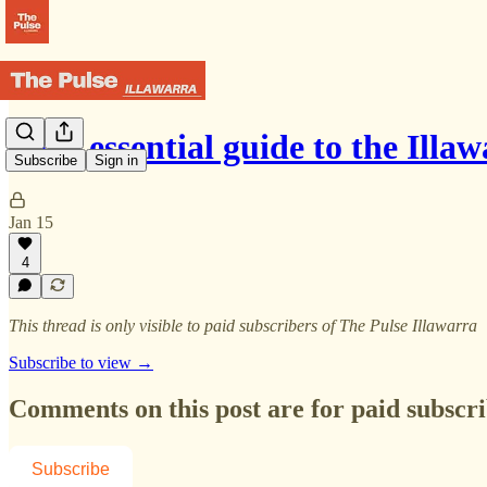
Your essential guide to the Illa
Subscribe
Sign in
Jan 15
4
This thread is only visible to paid subscribers of The Pulse Illawarra
Subscribe to view →
Comments on this post are for paid subscr
Subscribe