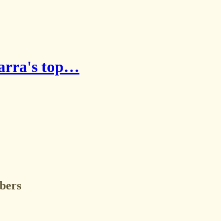
warra's top…
ibers