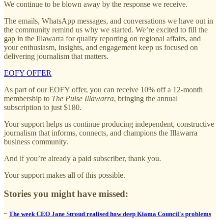
We continue to be blown away by the response we receive.
The emails, WhatsApp messages, and conversations we have out in
the community remind us why we started. We’re excited to fill the
gap in the Illawarra for quality reporting on regional affairs, and
your enthusiasm, insights, and engagement keep us focused on
delivering journalism that matters.
EOFY OFFER
As part of our EOFY offer, you can receive 10% off a 12-month
membership to
The Pulse Illawarra
, bringing the annual
subscription to just $180.
Your support helps us continue producing independent, constructive
journalism that informs, connects, and champions the Illawarra
business community.
And if you’re already a paid subscriber, thank you.
Your support makes all of this possible.
Stories you might have missed:
~
The week CEO Jane Stroud realised how deep Kiama Council's problems