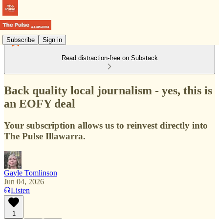
Subscribe
Sign in
Read distraction-free on Substack
Back quality local journalism - yes, this is
an EOFY deal
Your subscription allows us to reinvest directly into
The Pulse Illawarra.
Gayle Tomlinson
Jun 04, 2026
Listen
1