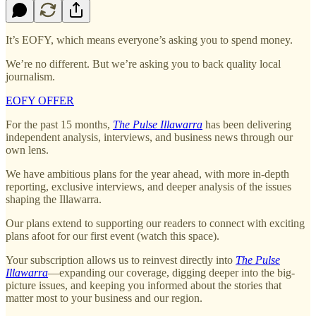
It’s EOFY, which means everyone’s asking you to spend money.
We’re no different. But we’re asking you to back quality local
journalism.
EOFY OFFER
For the past 15 months,
The Pulse Illawarra
has been delivering
independent analysis, interviews, and business news through our
own lens.
We have ambitious plans for the year ahead, with more in-depth
reporting, exclusive interviews, and deeper analysis of the issues
shaping the Illawarra.
Our plans extend to supporting our readers to connect with exciting
plans afoot for our first event (watch this space).
Your subscription allows us to reinvest directly into
The Pulse
Illawarra
—expanding our coverage, digging deeper into the big-
picture issues, and keeping you informed about the stories that
matter most to your business and our region.