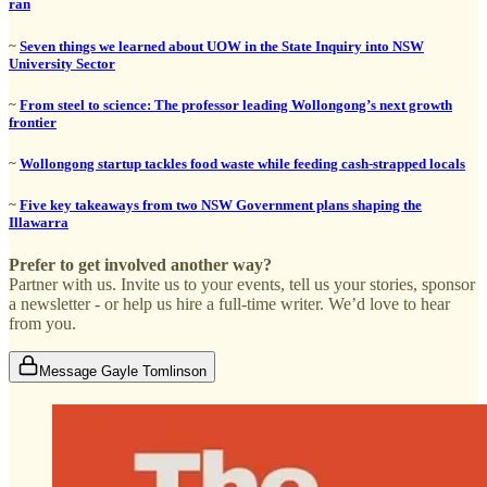
ran
~
Seven things we learned about UOW in the State Inquiry into NSW
University Sector
~
From steel to science: The professor leading Wollongong’s next growth
frontier
~
Wollongong startup tackles food waste while feeding cash-strapped locals
~
Five key takeaways from two NSW Government plans shaping the
Illawarra
Prefer to get involved another way?
Partner with us. Invite us to your events, tell us your stories, sponsor
a newsletter - or help us hire a full-time writer. We’d love to hear
from you.
Message Gayle Tomlinson