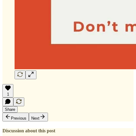
1
Share
Previous
Next
Discussion about this post