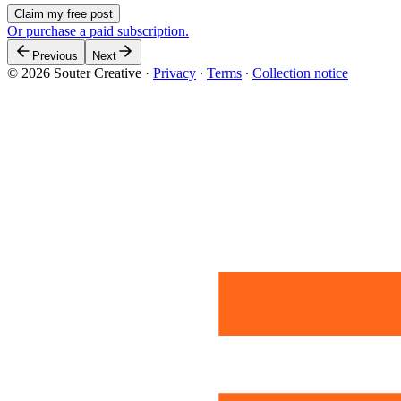
Claim my free post
Or purchase a paid subscription.
Previous
Next
© 2026 Souter Creative
·
Privacy
∙
Terms
∙
Collection notice