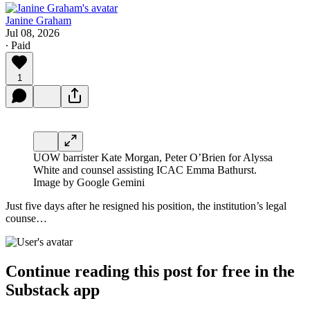
Janine Graham
Jul 08, 2026
∙ Paid
1
UOW barrister Kate Morgan, Peter O’Brien for Alyssa
White and counsel assisting ICAC Emma Bathurst.
Image by Google Gemini
Just five days after he resigned his position, the
institution’s legal
counse…
Continue reading this post for free in the
Substack app