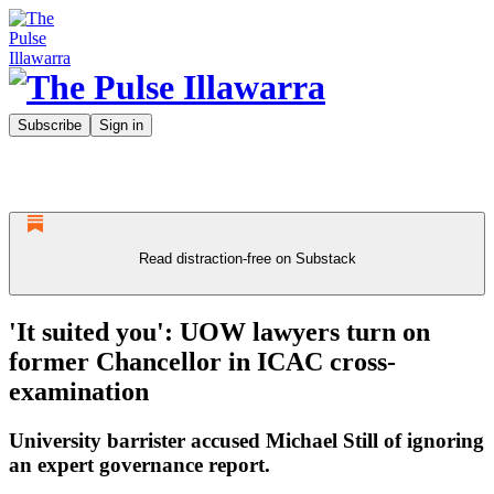
Subscribe
Sign in
Read distraction-free on Substack
'It suited you': UOW lawyers turn on
former Chancellor in ICAC cross-
examination
University barrister accused Michael Still of ignoring
an expert governance report.