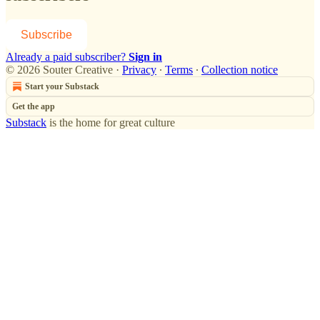
Subscribe
Already a paid subscriber?
Sign in
© 2026 Souter Creative
·
Privacy
∙
Terms
∙
Collection notice
Start your Substack
Get the app
Substack
is the home for great culture