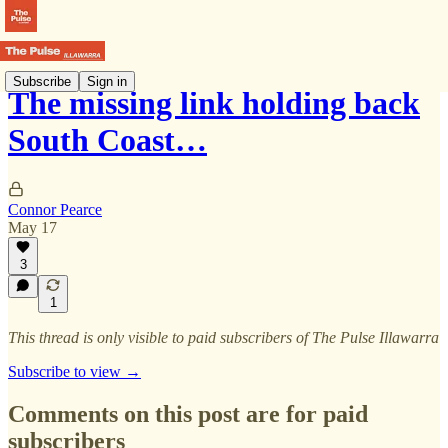
Subscribe
Sign in
The missing link holding back
South Coast…
Connor Pearce
May 17
3
1
This thread is only visible to paid subscribers of The Pulse Illawarra
Subscribe to view →
Comments on this post are for paid
subscribers