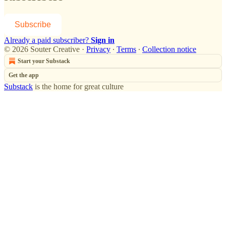
Subscribe
Already a paid subscriber?
Sign in
© 2026 Souter Creative
·
Privacy
∙
Terms
∙
Collection notice
Start your Substack
Get the app
Substack
is the home for great culture