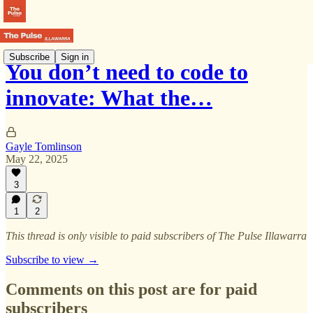
Subscribe
Sign in
You don’t need to code to
innovate: What the…
Gayle Tomlinson
May 22, 2025
3
1
2
This thread is only visible to paid subscribers of The Pulse Illawarra
Subscribe to view →
Comments on this post are for paid
subscribers