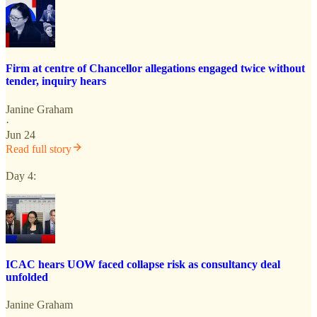
Firm at centre of Chancellor allegations engaged twice without
tender, inquiry hears
Janine Graham
·
Jun 24
Read full story
Day 4:
ICAC hears UOW faced collapse risk as consultancy deal
unfolded
Janine Graham