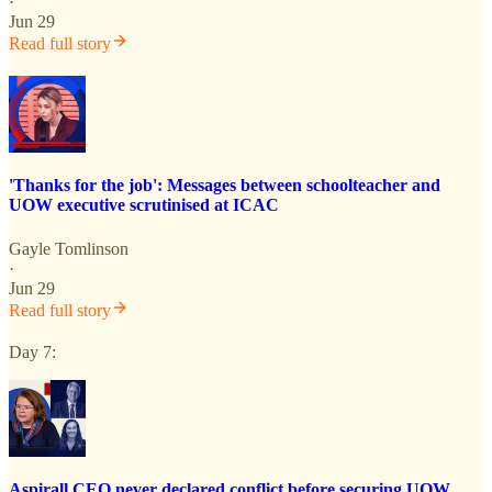
·
Jun 29
Read full story
'Thanks for the job': Messages between schoolteacher and
UOW executive scrutinised at ICAC
Gayle Tomlinson
·
Jun 29
Read full story
Day 7:
Aspirall CEO never declared conflict before securing UOW