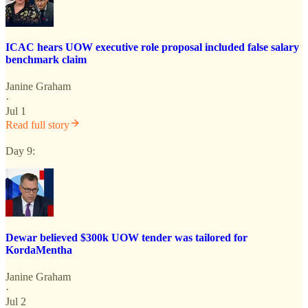
ICAC hears UOW executive role proposal included false salary
benchmark claim
Janine Graham
·
Jul 1
Read full story
Day 9:
Dewar believed $300k UOW tender was tailored for
KordaMentha
Janine Graham
·
Jul 2