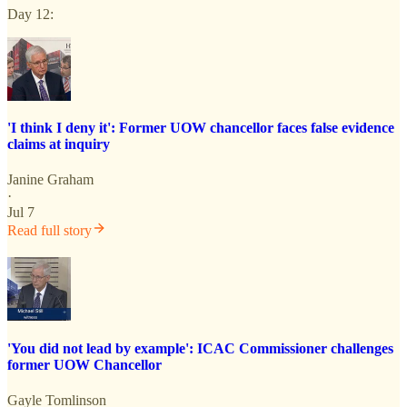
Day 12:
'I think I deny it': Former UOW chancellor faces false evidence
claims at inquiry
Janine Graham
·
Jul 7
Read full story
'You did not lead by example': ICAC Commissioner challenges
former UOW Chancellor
Gayle Tomlinson