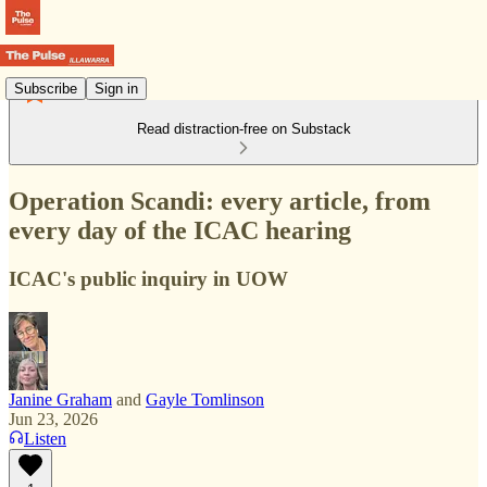
Subscribe
Sign in
Read distraction-free on Substack
Operation Scandi: every article, from
every day of the ICAC hearing
ICAC's public inquiry in UOW
Janine Graham
and
Gayle Tomlinson
Jun 23, 2026
Listen