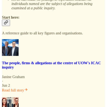
individuals named are the subject of allegations being
examined at a public inquiry.
Start here:
A reference guide to all key figures and organisations.
The people, firms & allegations at the centre of UOW's ICAC
inquiry
Janine Graham
·
Jun 2
Read full story