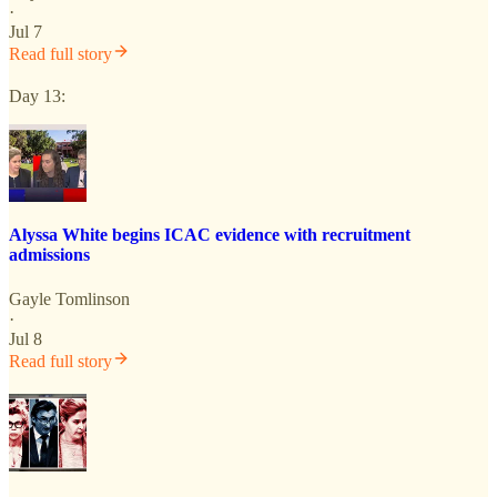
·
Jul 7
Read full story
Day 13:
Alyssa White begins ICAC evidence with recruitment
admissions
Gayle Tomlinson
·
Jul 8
Read full story