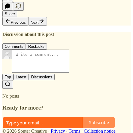
Share
Previous
Next
Discussion about this post
Comments
Restacks
Top
Latest
Discussions
No posts
Ready for more?
Subscribe
© 2026 Souter Creative
·
Privacy
∙
Terms
∙
Collection notice