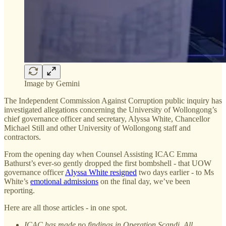
Image by Gemini
The Independent Commission Against Corruption public inquiry has
investigated allegations concerning the University of Wollongong’s
chief governance officer and secretary, Alyssa White, Chancellor
Michael Still and other University of Wollongong staff and
contractors.
From the opening day when Counsel Assisting ICAC Emma
Bathurst’s ever-so gently dropped the first bombshell - that UOW
governance officer
Alyssa White resigned
two days earlier - to Ms
White’s
emotional admissions
on the final day, we’ve been
reporting.
Here are all those articles - in one spot.
ICAC has made no findings in Operation Scandi. All