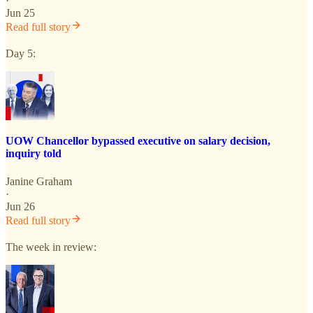
·
Jun 25
Read full story
Day 5:
UOW Chancellor bypassed executive on salary decision,
inquiry told
Janine Graham
·
Jun 26
Read full story
The week in review: