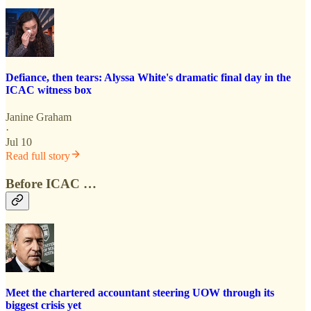
Defiance, then tears: Alyssa White's dramatic final day in the
ICAC witness box
Janine Graham
·
Jul 10
Read full story
Before ICAC …
Meet the chartered accountant steering UOW through its
biggest crisis yet