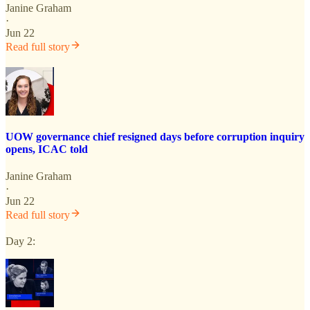
Janine Graham
·
Jun 22
Read full story
UOW governance chief resigned days before corruption inquiry
opens, ICAC told
Janine Graham
·
Jun 22
Read full story
Day 2: