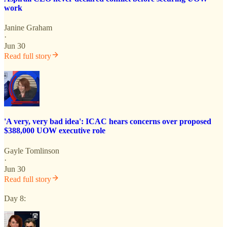
work
Janine Graham
·
Jun 30
Read full story
'A very, very bad idea': ICAC hears concerns over proposed
$388,000 UOW executive role
Gayle Tomlinson
·
Jun 30
Read full story
Day 8: