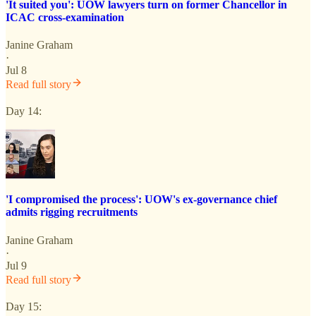
'It suited you': UOW lawyers turn on former Chancellor in
ICAC cross-examination
Janine Graham
·
Jul 8
Read full story
Day 14:
'I compromised the process': UOW's ex-governance chief
admits rigging recruitments
Janine Graham
·
Jul 9
Read full story
Day 15: