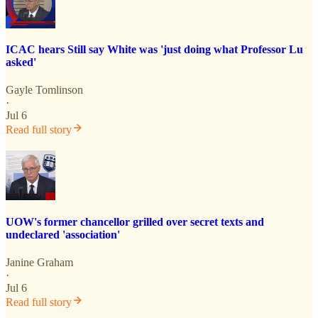
ICAC hears Still say White was 'just doing what Professor Lu
asked'
Gayle Tomlinson
·
Jul 6
Read full story
UOW's former chancellor grilled over secret texts and
undeclared 'association'
Janine Graham
·
Jul 6
Read full story