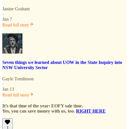
Janine Graham
·
Jun 7
Read full story
Seven things we learned about UOW in the State Inquiry into
NSW University Sector
Gayle Tomlinson
·
Jan 13
Read full story
It’s that time of the year: EOFY sale time.
Yes, you can save money with us, too.
RIGHT HERE
1