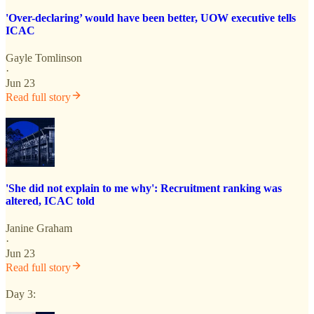
'Over-declaring’ would have been better, UOW executive tells
ICAC
Gayle Tomlinson
·
Jun 23
Read full story
'She did not explain to me why': Recruitment ranking was
altered, ICAC told
Janine Graham
·
Jun 23
Read full story
Day 3: