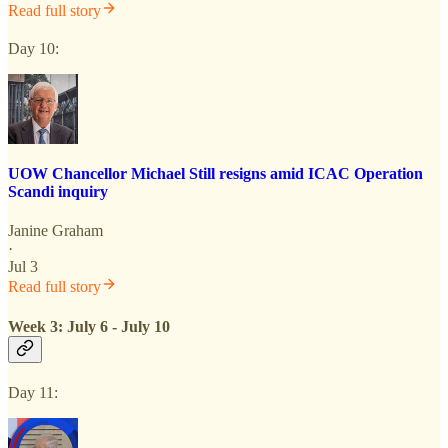
Read full story
Day 10:
UOW Chancellor Michael Still resigns amid ICAC Operation
Scandi inquiry
Janine Graham
·
Jul 3
Read full story
Week 3: July 6 - July 10
Day 11: