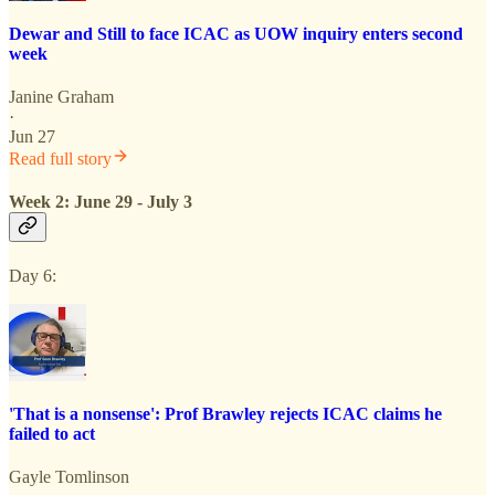
Dewar and Still to face ICAC as UOW inquiry enters second
week
Janine Graham
·
Jun 27
Read full story
Week 2: June 29 - July 3
Day 6:
'That is a nonsense': Prof Brawley rejects ICAC claims he
failed to act
Gayle Tomlinson