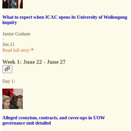
What to expect when ICAC opens its University of Wollongong
inquiry
Janine Graham
·
Jun 21
Read full story
Week 1: June 22 - June 27
Day 1:
Alleged cronyism, contracts, and cover-ups in UOW
governance unit detailed